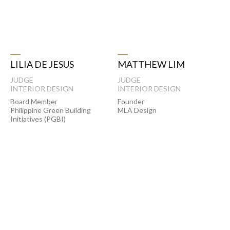
LILIA DE JESUS
MATTHEW LIM
JUDGE
JUDGE
INTERIOR DESIGN
INTERIOR DESIGN
Board Member
Founder
Philippine Green Building
MLA Design
Initiatives (PGBI)