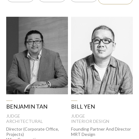
BENJAMIN TAN
BILL YEN
JUDGE
JUDGE
ARCHITECTURAL
INTERIOR DESIGN
Director (Corporate Office,
Founding Partner And Director
Projects)
MRT Design