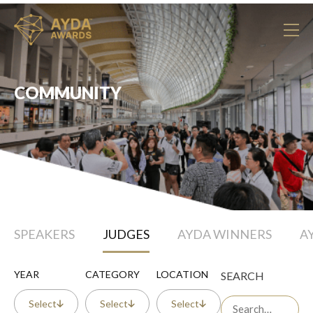
COMMUNITY
SPEAKERS
JUDGES
AYDA WINNERS
A
YEAR
CATEGORY
LOCATION
SEARCH
Select
Select
Select