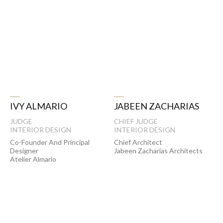
JABEEN ZACHARIAS
IVY ALMARIO
CHIEF JUDGE
JUDGE
INTERIOR DESIGN
INTERIOR DESIGN
Chief Architect
Co-Founder And Principal
Jabeen Zacharias Architects
Designer
Atelier Almario