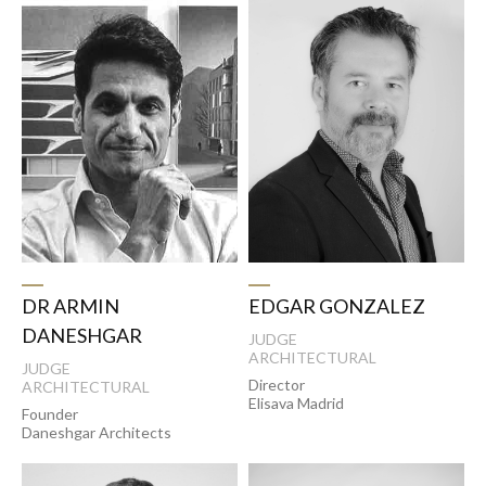
DR ARMIN
EDGAR GONZALEZ
DANESHGAR
JUDGE
ARCHITECTURAL
JUDGE
Director
ARCHITECTURAL
Elisava Madrid
Founder
Daneshgar Architects