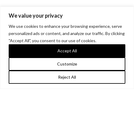
We value your privacy
We use cookies to enhance your browsing experience, serve
personalized ads or content, and analyze our traffic. By clicking
"Accept All", you consent to our use of cookies.
Accept All
Customize
Reject All