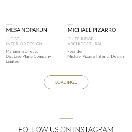
MICHAEL PIZARRO
MESA NOPAKUN
CHIEF JUDGE
JUDGE
ARCHITECTURAL
INTERIOR DESIGN
Founder
Managing Director
Michael Pizarro Interior Design
Dot Line Plane Company
Limited
LOADING...
FOLLOW US ON INSTAGRAM