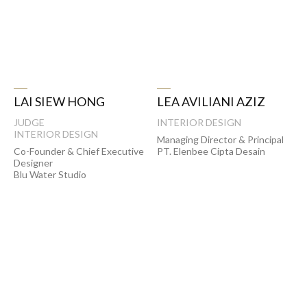
LAI SIEW HONG
LEA AVILIANI AZIZ
JUDGE
INTERIOR DESIGN
INTERIOR DESIGN
Managing Director & Principal
Co-Founder & Chief Executive
PT. Elenbee Cipta Desain
Designer
Blu Water Studio