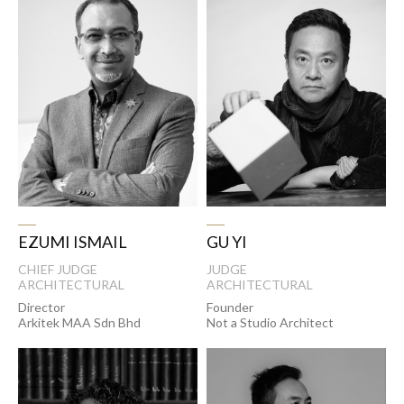
EZUMI ISMAIL
GU YI
CHIEF JUDGE
JUDGE
ARCHITECTURAL
ARCHITECTURAL
Director
Founder
Arkitek MAA Sdn Bhd
Not a Studio Architect