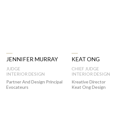
KEAT ONG
JENNIFER MURRAY
CHIEF JUDGE
JUDGE
INTERIOR DESIGN
INTERIOR DESIGN
Kreative Director
Partner And Design Principal
Keat Ong Design
Evocateurs