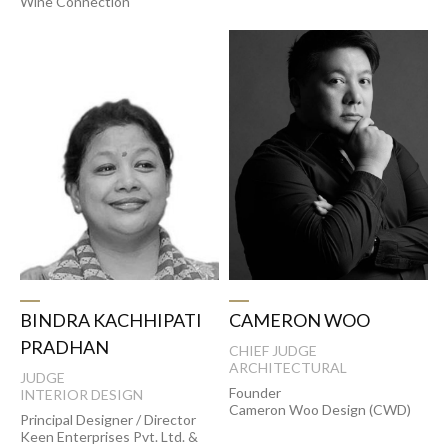
Wine Connection
CAMERON WOO
BINDRA KACHHIPATI
PRADHAN
CHIEF JUDGE
ARCHITECTURAL
JUDGE
Founder
INTERIOR DESIGN
Cameron Woo Design (CWD)
Principal Designer / Director
Keen Enterprises Pvt. Ltd. &