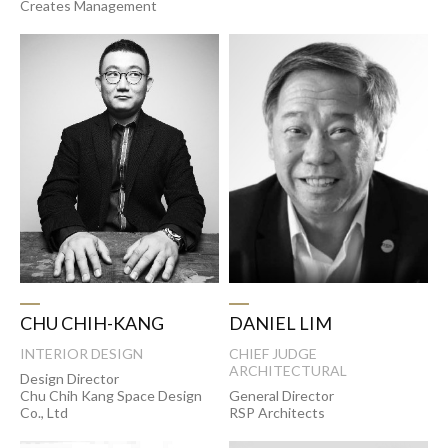
Creates Management
CHU CHIH-KANG
DANIEL LIM
INTERIOR DESIGN
CHIEF JUDGE
ARCHITECTURAL
Design Director
Chu Chih Kang Space Design
General Director
Co., Ltd
RSP Architects