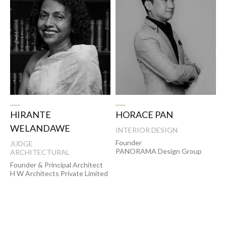
HORACE PAN
HIRANTE
WELANDAWE
INTERIOR DESIGN
Founder
JUDGE
PANORAMA Design Group
ARCHITECTURAL
Founder & Principal Architect
H W Architects Private Limited