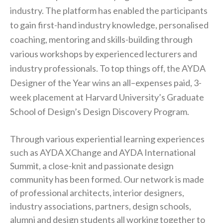
industry. The platform has enabled the participants
to gain first-hand industry knowledge, personalised
coaching, mentoring and skills-building through
various workshops by experienced lecturers and
industry professionals. To top things off, the AYDA
Designer of the Year wins an all–expenses paid, 3-
week placement at Harvard University’s Graduate
School of Design’s Design Discovery Program.
Through various experiential learning experiences
such as AYDA XChange and AYDA International
Summit, a close-knit and passionate design
community has been formed. Our network is made
of professional architects, interior designers,
industry associations, partners, design schools,
alumni and design students all working together to