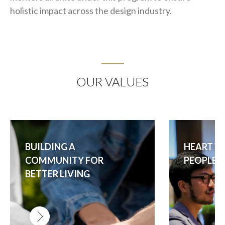
holistic impact across the design industry.
OUR VALUES
BUILDING A
HEART W
COMMUNITY FOR
PEOPLE I
BETTER LIVING