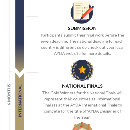
SUBMISSION
Participants submit their final work before the
given deadline. The national deadline for each
country is different so do check out your local
AYDA website for more details.
NATIONAL FINALS
The Gold Winners for the National Finals will
represent their countries as International
Finalists at the AYDA International Finale to
compete for the title of ‘AYDA Designer of
the Year’.