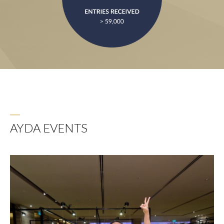
AYDA EVENTS