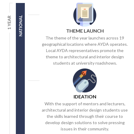
THEME LAUNCH
The theme of the year launches across 19
geographical locations where AYDA operates.
Local AYDA representatives promote the
theme to architectural and interior design
students at university roadshows.
IDEATION
With the support of mentors and lecturers,
architectural and interior design students use
the skills learned through their course to
develop design solutions to solve pressing
issues in their community.