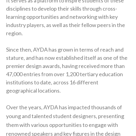
It serves as a platform to inspire students of these
disciplines to develop their skills through cross-
learning opportunities and networking with key
industry players, as well as their fellow peers in the
region.
Since then, AYDA has grown in terms of reach and
stature, and has now established itself as one of the
premier design awards, having received more than
47,000 entries from over 1,200 tertiary education
institutions to date, across 16 different
geographical locations.
Over the years, AYDA has impacted thousands of
young and talented student designers, presenting
them with various opportunities to engage with
renowned speakers and key figures in the design