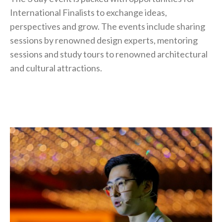
International Finalists to exchange ideas,
perspectives and grow. The events include sharing
sessions by renowned design experts, mentoring
sessions and study tours to renowned architectural
and cultural attractions.