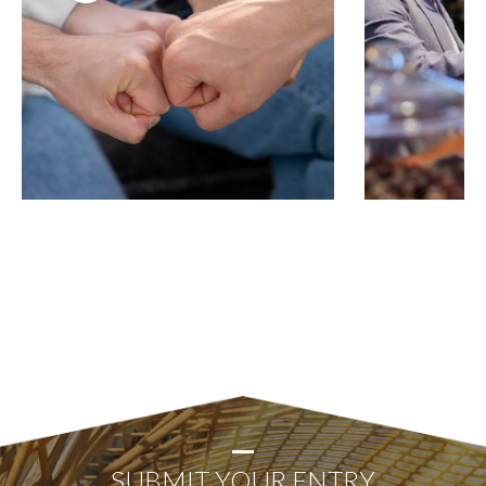
SUBMIT YOUR ENTRY