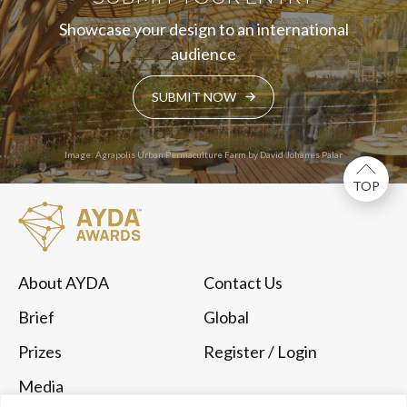
Showcase your design to an international
audience
SUBMIT NOW
Image: Agrapolis Urban Permaculture Farm by David Johanes Palar
TOP
About AYDA
Contact Us
Brief
Global
Prizes
Register
/ Login
Media