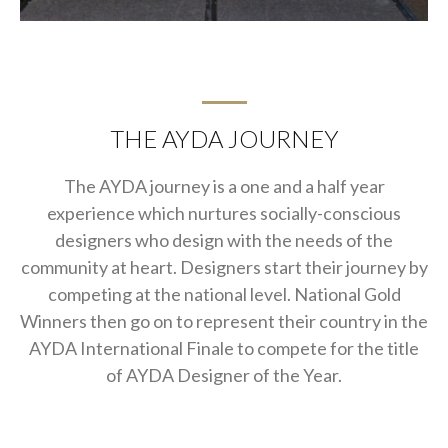
THE AYDA JOURNEY
The AYDA journey is a one and a half year
experience which nurtures socially-conscious
designers who design with the needs of the
community at heart. Designers start their journey by
competing at the national level. National Gold
Winners then go on to represent their country in the
AYDA International Finale to compete for the title
of AYDA Designer of the Year.