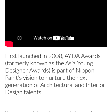
First launched in 2008, AYDA Awards
(formerly known as the Asia Young
Designer Awards) is part of Nippon
Paint’s vision to nurture the next
generation of Architectural and Interior
Design talents.