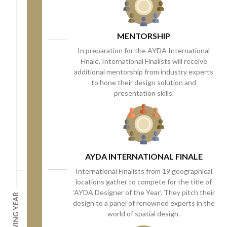
MENTORSHIP
In preparation for the AYDA International
Finale, International Finalists will receive
additional mentorship from industry experts
to hone their design solution and
presentation skills.
AYDA INTERNATIONAL FINALE
International Finalists from 19 geographical
locations gather to compete for the title of
‘AYDA Designer of the Year’. They pitch their
design to a panel of renowned experts in the
world of spatial design.