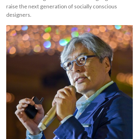
raise the next generation of socially conscious
designers.