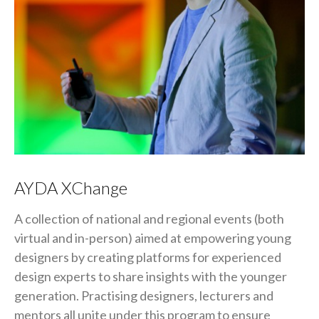
AYDA XChange
A collection of national and regional events (both
virtual and in-person) aimed at empowering young
designers by creating platforms for experienced
design experts to share insights with the younger
generation. Practising designers, lecturers and
mentors all unite under this program to ensure