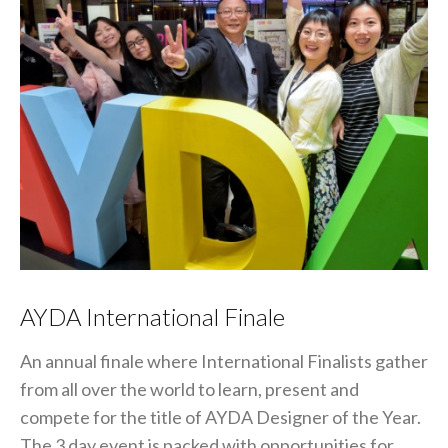
AYDA International Finale
An annual finale where International Finalists gather
from all over the world to learn, present and
compete for the title of AYDA Designer of the Year.
The 3 day event is packed with opportunities for