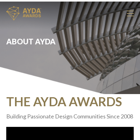
ABOUT AYDA
THE AYDA AWARDS
Building Passionate Design Communities Since 2008