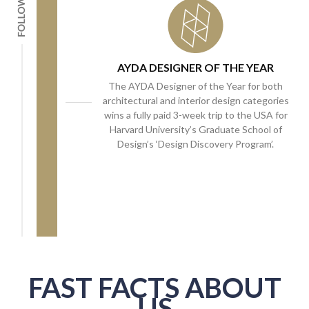
AYDA DESIGNER OF THE YEAR
The AYDA Designer of the Year for both
architectural and interior design categories
wins a fully paid 3-week trip to the USA for
Harvard University’s Graduate School of
Design’s ‘Design Discovery Program’.
FAST FACTS ABOUT
US