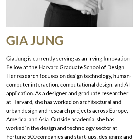
GIA JUNG
Gia Jung is currently serving as an Irving Innovation
Fellow at the Harvard Graduate School of Design.
Her research focuses on design technology, human-
computer interaction, computational design, and AI
application. As a designer and graduate researcher
at Harvard, she has worked on architectural and
urban design and research projects across Europe,
America, and Asia. Outside academia, she has
worked in the design and technology sector at
Fortune 500 companies and start-ups, designing and