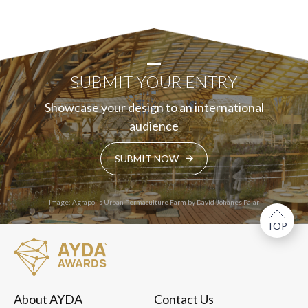
SUBMIT YOUR ENTRY
Showcase your design to an international
audience
SUBMIT NOW
Image: Agrapolis Urban Permaculture Farm by David Johanes Palar
TOP
About AYDA
Contact Us