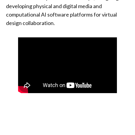
developing physical and digital media and
computational AI software platforms for virtual
design collaboration.