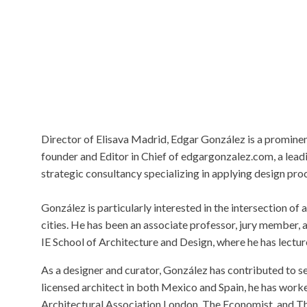
Director of Elisava Madrid, Edgar González is a prominent
founder and Editor in Chief of edgargonzalez.com, a lea
strategic consultancy specializing in applying design pr
González is particularly interested in the intersection o
cities. He has been an associate professor, jury member, 
IE School of Architecture and Design, where he has lectu
As a designer and curator, González has contributed to sev
licensed architect in both Mexico and Spain, he has worke
Architectural Association London, The Economist, and T