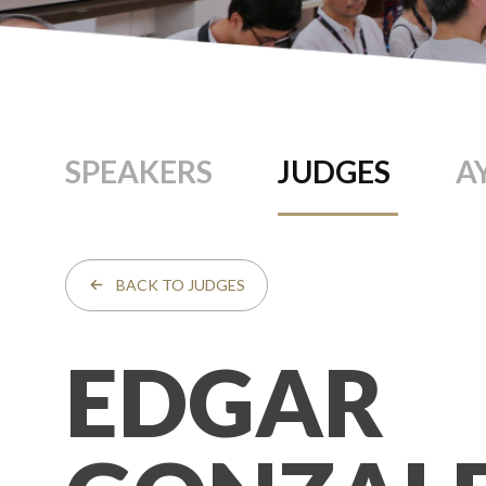
SPEAKERS
JUDGES
A
BACK TO JUDGES
EDGAR