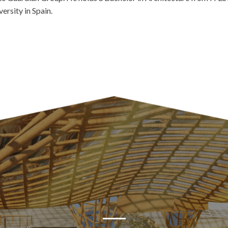
ersity in Spain.