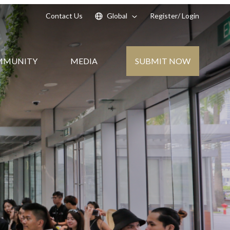
Contact Us
Global
Register
/ Login
SUBMIT NOW
MMUNITY
MEDIA