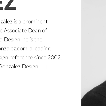
EZ
zález is a prominent
he Associate Dean of
 Design, he is the
nzalez.com, a leading
ign reference since 2002.
onzalez Design, […]