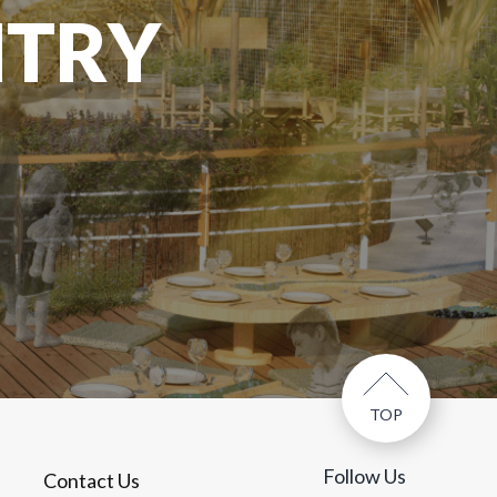
NTRY
TOP
Follow Us
Contact Us