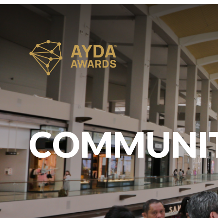
COMMUNI