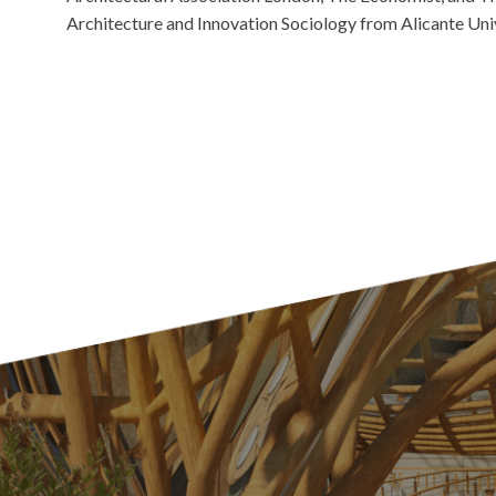
Architecture and Innovation Sociology from Alicante Univ