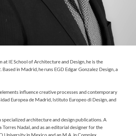
 at IE School of Architecture and Design, he is the
2. Based in Madrid, he runs EGD Edgar Gonzalez Design, a
se elements influence creative processes and contemporary
rsidad Europea de Madrid, Istituto Europeo di Design, and
n specialized architecture and design publications. A
 Torres Nadal, and as an editorial designer for the
O University in Mexico and an M.A. in Complex