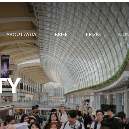
ABOUT AYDA
BRIEF
PRIZES
CO
TY