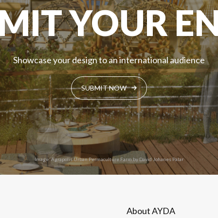
MIT YOUR E
Showcase your design to an international audience
SUBMIT NOW
Image: Agrapolis Urban Permaculture Farm by David Johanes Palar
About AYDA