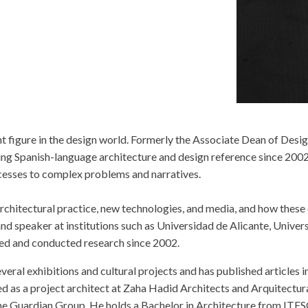
 figure in the design world. Formerly the Associate Dean of Design
ding Spanish-language architecture and design reference since 200
ocesses to complex problems and narratives.
f architectural practice, new technologies, and media, and how the
and speaker at institutions such as Universidad de Alicante, Unive
red and conducted research since 2002.
eral exhibitions and cultural projects and has published articles i
d as a project architect at Zaha Hadid Architects and Arquitectura
he Guardian Group. He holds a Bachelor in Architecture from ITES