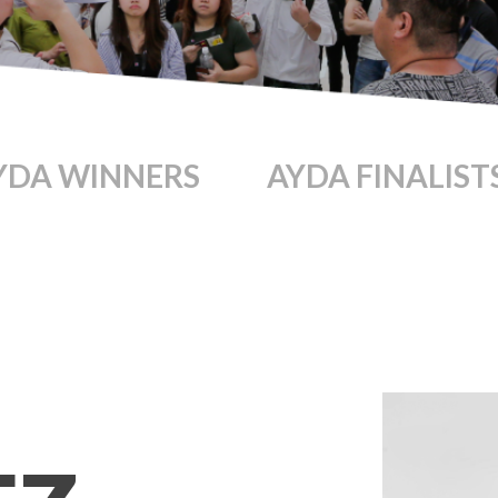
YDA WINNERS
AYDA FINALIST