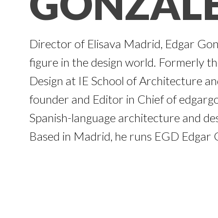
GONZAL
Director of Elisava Madrid, Edgar Gon
figure in the design world. Formerly t
Design at IE School of Architecture and
founder and Editor in Chief of edgargo
Spanish-language architecture and des
Based in Madrid, he runs EGD Edgar G