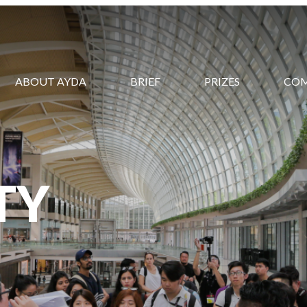
ABOUT AYDA
BRIEF
PRIZES
CO
TY