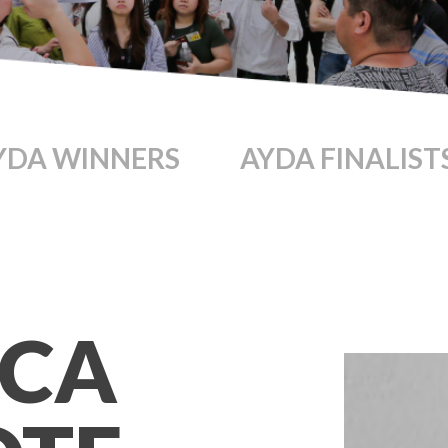
YDA WINNERS
AYDA FINALIST
SCA