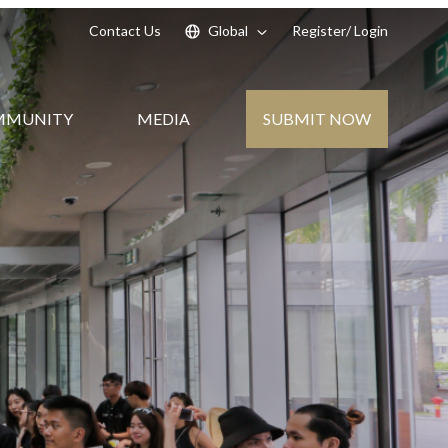
Contact Us
Global
Register
/ Login
SUBMIT NOW
MMUNITY
MEDIA