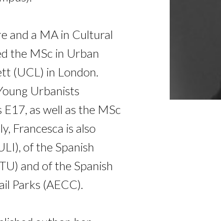
re and a MA in Cultural
ned the MSc in Urban
ett (UCL) in London.
 Young Urbanists
 E17, as well as the MSc
 Francesca is also
LI), of the Spanish
ETU) and of the Spanish
ail Parks (AECC).