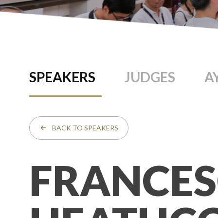
SPEAKERS
JUDGES
A
BACK TO SPEAKERS
FRANCE