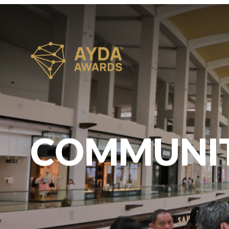
COMMUNI