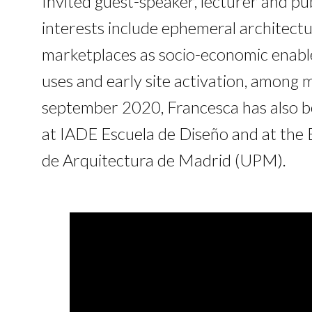
Invited guest-speaker, lecturer and pu
interests include ephemeral architectu
marketplaces as socio-economic enable
uses and early site activation, among 
september 2020, Francesca has also be
at IADE Escuela de Diseño and at the 
de Arquitectura de Madrid (UPM).