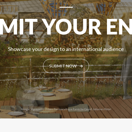
MIT YOUR E
Showcase your design to an international audience
SUBMIT NOW
Image: Agrapolis Urban Permaculture Farm by David Johanes Palar