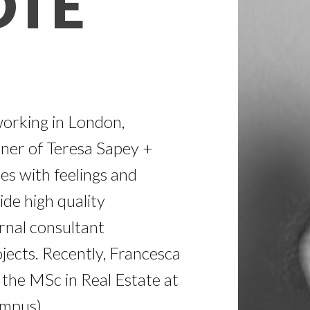
OTE
working in London,
tner of Teresa Sapey +
es with feelings and
de high quality
rnal consultant
jects. Recently, Francesca
the MSc in Real Estate at
mpus).