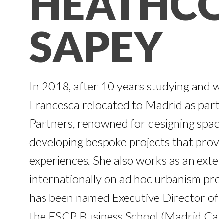
HEATHC
SAPEY
In 2018, after 10 years studying and 
Francesca relocated to Madrid as par
Partners, renowned for designing spac
developing bespoke projects that provi
experiences. She also works as an exte
internationally on ad hoc urbanism pro
has been named Executive Director of 
the ESCP Business School (Madrid Ca