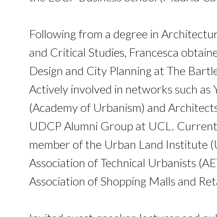
Following from a degree in Architectu
and Critical Studies, Francesca obtai
Design and City Planning at The Bartl
Actively involved in networks such as
(Academy of Urbanism) and Architects
UDCP Alumni Group at UCL. Currently,
member of the Urban Land Institute (U
Association of Technical Urbanists (A
Association of Shopping Malls and Ret