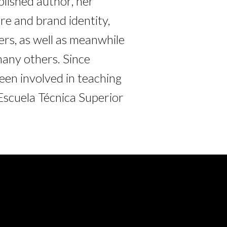
blished author, her
re and brand identity,
rs, as well as meanwhile
many others. Since
en involved in teaching
Escuela Técnica Superior