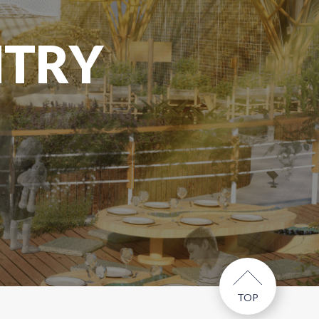
NTRY
TOP