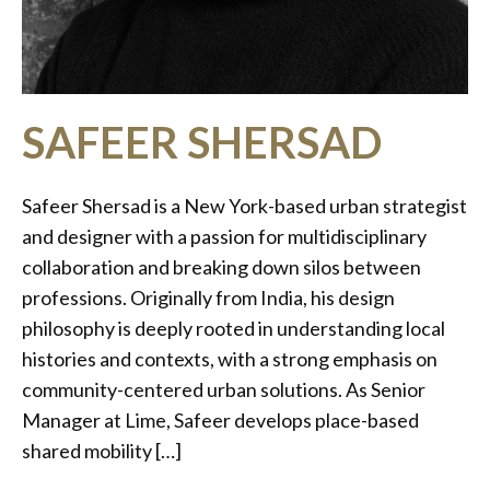
SAFEER SHERSAD
Safeer Shersad is a New York-based urban strategist
and designer with a passion for multidisciplinary
collaboration and breaking down silos between
professions. Originally from India, his design
philosophy is deeply rooted in understanding local
histories and contexts, with a strong emphasis on
community-centered urban solutions. As Senior
Manager at Lime, Safeer develops place-based
shared mobility […]