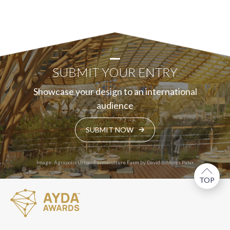
SUBMIT YOUR ENTRY
Showcase your design to an international
audience
SUBMIT NOW
Image: Agrapolis Urban Permaculture Farm by David Johanes Palar
TOP