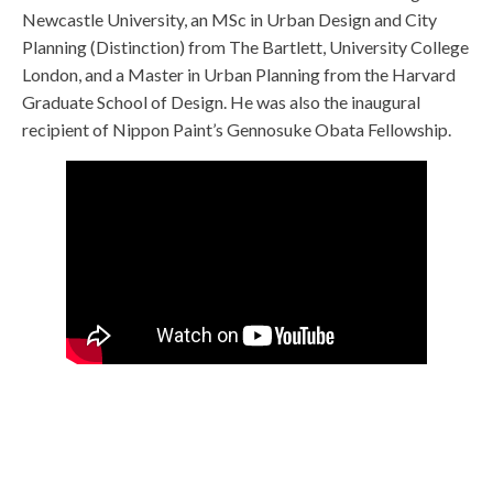
Newcastle University, an MSc in Urban Design and City
Planning (Distinction) from The Bartlett, University College
London, and a Master in Urban Planning from the Harvard
Graduate School of Design. He was also the inaugural
recipient of Nippon Paint’s Gennosuke Obata Fellowship.