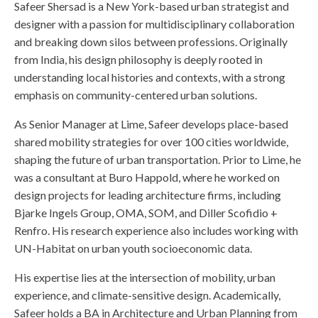
Safeer Shersad is a New York-based urban strategist and
designer with a passion for multidisciplinary collaboration
and breaking down silos between professions. Originally
from India, his design philosophy is deeply rooted in
understanding local histories and contexts, with a strong
emphasis on community-centered urban solutions.
As Senior Manager at Lime, Safeer develops place-based
shared mobility strategies for over 100 cities worldwide,
shaping the future of urban transportation. Prior to Lime, he
was a consultant at Buro Happold, where he worked on
design projects for leading architecture firms, including
Bjarke Ingels Group, OMA, SOM, and Diller Scofidio +
Renfro. His research experience also includes working with
UN-Habitat on urban youth socioeconomic data.
His expertise lies at the intersection of mobility, urban
experience, and climate-sensitive design. Academically,
Safeer holds a BA in Architecture and Urban Planning from