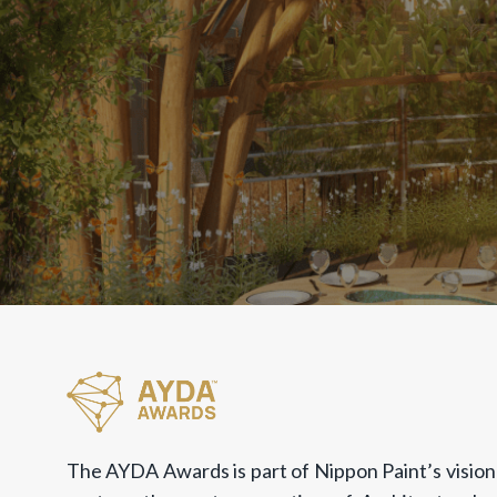
The AYDA Awards is part of Nippon Paint’s vision