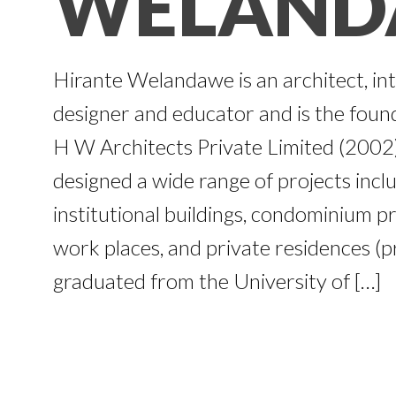
WELAND
Hirante Welandawe is an architect, int
designer and educator and is the founde
H W Architects Private Limited (200
designed a wide range of projects inclu
institutional buildings, condominium pr
work places, and private residences (
graduated from the University of […]