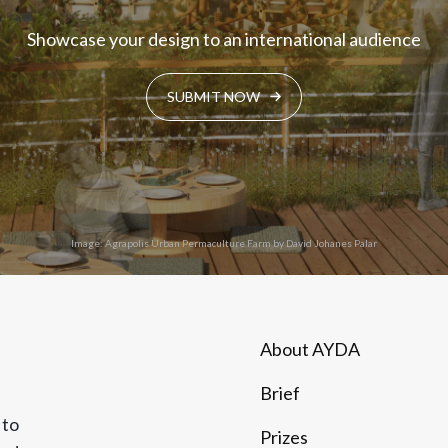
Showcase your design to an international audience
SUBMIT NOW
Image: Agrapolis Urban Permaculture Farm by David Johanes Palar
About AYDA
Brief
 to
Prizes