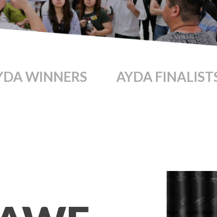
YDA WINNERS
AYDA FINALIST