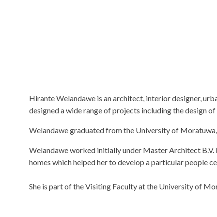
Hirante Welandawe is an architect, interior designer, ur
designed a wide range of projects including the design of 
Welandawe graduated from the University of Moratuwa, Sr
Welandawe worked initially under Master Architect B.V. 
homes which helped her to develop a particular people cen
She is part of the Visiting Faculty at the University of