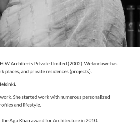
 at H W Architects Private Limited (2002). Welandawe has
k places, and private residences (projects).
elsinki.
r work. She started work with numerous personalized
files and lifestyle.
r the Aga Khan award for Architecture in 2010.