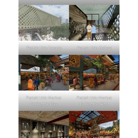
Pettah Link: Facade
Pettah Link: Gallery
Pettah Link: Market
Pettah Link: Market
During the Day
During the Night