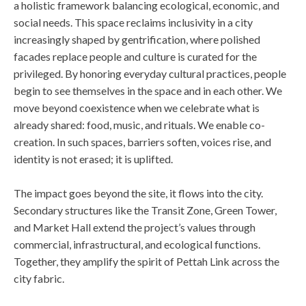
a holistic framework balancing ecological, economic, and
social needs. This space reclaims inclusivity in a city
increasingly shaped by gentrification, where polished
facades replace people and culture is curated for the
privileged. By honoring everyday cultural practices, people
begin to see themselves in the space and in each other. We
move beyond coexistence when we celebrate what is
already shared: food, music, and rituals. We enable co-
creation. In such spaces, barriers soften, voices rise, and
identity is not erased; it is uplifted.
The impact goes beyond the site, it flows into the city.
Secondary structures like the Transit Zone, Green Tower,
and Market Hall extend the project’s values through
commercial, infrastructural, and ecological functions.
Together, they amplify the spirit of Pettah Link across the
city fabric.