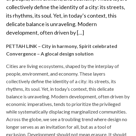
collectively define the identity of a city: its streets,
its rhythms, its soul. Yet, in today’s context, this
delicate balance is unraveling. Modern
development, often driven by […]
PETTAH LINK – City in harmony, Spirit celebrated
Convergence – A glocal design solution
Cities are living ecosystems, shaped by the interplay of
people, environment, and economy. These layers
collectively define the identity of a city: its streets, its
rhythms, its soul. Yet, in today’s context, this delicate
balance is unraveling. Modern development, often driven by
economic imperatives, tends to prioritize the privileged
while systematically displacing marginalized communities.
Across the globe, we see a troubling trend where design no
longer serves as an invitation for all, but as a tool of
exclusion. Development should not mean erasure. It should