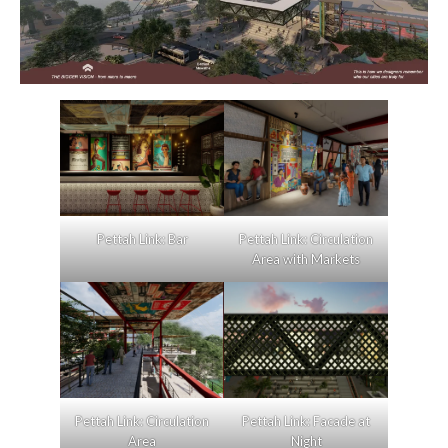
Pettah Link: Bar
Pettah Link: Circulation
Area with Markets
Pettah Link: Circulation
Pettah Link: Facade at
Area
Night