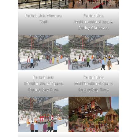
Pettah Link: Memory
Pettah Link:
Wall
Multifunctional Space
During Christmas
Pettah Link:
Pettah Link:
Multifunctional Space
Multifunctional Space
During Day Time
During Day Time