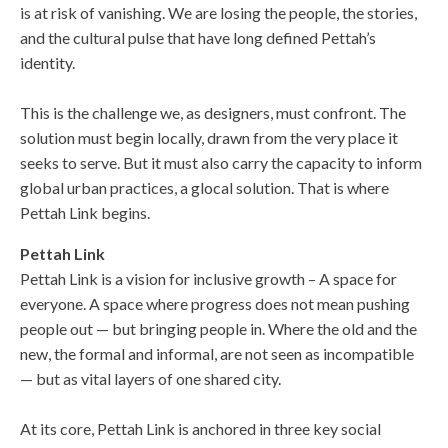
is at risk of vanishing. We are losing the people, the stories,
and the cultural pulse that have long defined Pettah’s
identity.
This is the challenge we, as designers, must confront. The
solution must begin locally, drawn from the very place it
seeks to serve. But it must also carry the capacity to inform
global urban practices, a glocal solution. That is where
Pettah Link begins.
Pettah Link
Pettah Link is a vision for inclusive growth – A space for
everyone. A space where progress does not mean pushing
people out — but bringing people in. Where the old and the
new, the formal and informal, are not seen as incompatible
— but as vital layers of one shared city.
At its core, Pettah Link is anchored in three key social