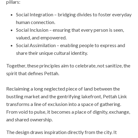
pillars:
Social Integration – bridging divides to foster everyday
human connection.
Social Inclusion – ensuring that every person is seen,
valued, and empowered.
Social Assimilation – enabling people to express and
share their unique cultural identity.
Together, these principles aim to celebrate, not sanitize, the
spirit that defines Pettah.
Reclaiming a long neglected piece of land between the
bustling market and the gentrifying lakefront, Pettah Link
transforms a line of exclusion into a space of gathering.
From void to pulse, it becomes a place of dignity, exchange,
and shared ownership.
The design draws inspiration directly from the city. It