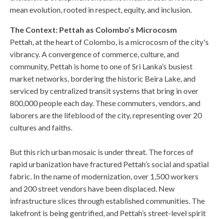
mean evolution, rooted in respect, equity, and inclusion.
The Context: Pettah as Colombo’s Microcosm
Pettah, at the heart of Colombo, is a microcosm of the city's
vibrancy. A convergence of commerce, culture, and
community, Pettah is home to one of Sri Lanka’s busiest
market networks, bordering the historic Beira Lake, and
serviced by centralized transit systems that bring in over
800,000 people each day. These commuters, vendors, and
laborers are the lifeblood of the city, representing over 20
cultures and faiths.
But this rich urban mosaic is under threat. The forces of
rapid urbanization have fractured Pettah’s social and spatial
fabric. In the name of modernization, over 1,500 workers
and 200 street vendors have been displaced. New
infrastructure slices through established communities. The
lakefront is being gentrified, and Pettah’s street-level spirit