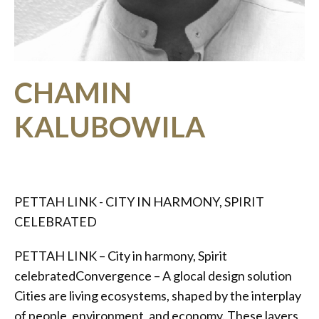
CHAMIN
KALUBOWILA
PETTAH LINK - CITY IN HARMONY, SPIRIT
CELEBRATED
PETTAH LINK – City in harmony, Spirit
celebratedConvergence – A glocal design solution
Cities are living ecosystems, shaped by the interplay
of people, environment, and economy. These layers