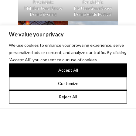
Pettah Link:
Pettah Link:
Multifunctional Space
Multifunctional Space
During Evening
During Hindu Festival
We value your privacy
We use cookies to enhance your browsing experience, serve
personalized ads or content, and analyze our traffic. By clicking
"Accept All", you consent to our use of cookies.
Pettah Link:
Pettah Link: Overall
Multifunctional Space
Vision
Accept All
During Vesak Festival
Customize
Reject All
Pettah Link: Shrine of
Pettah Link: Shrine of
the People
the People