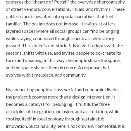
captures the “theatre of Pettah”, the everyday choreography
of street vendors, conversations, rituals, and rhythms. These
patterns are translated into spatial narratives that feel
familiar. The design does not impose; it invites. It offers
layered spaces where all social groups can find belonging,
while staying connected through a neutral, celebratory
ground. This space is not static, it is alive. It adapts with the
seasons, shifts with use, and invites people to co-create its
form and meaning. In this way, the people shape the space,
and the space shapes them in return. A response that
evolves with time, place, and community.
By connecting people across social and economic divides,
the project becomes more than a design intervention, it
becomes a catalyst for belonging. It fulfills the three
principles of integration, inclusion, and assimilation, while
rooting itself in local ecology through sustainable
innovation. Sustainability here is not only environmental, it is