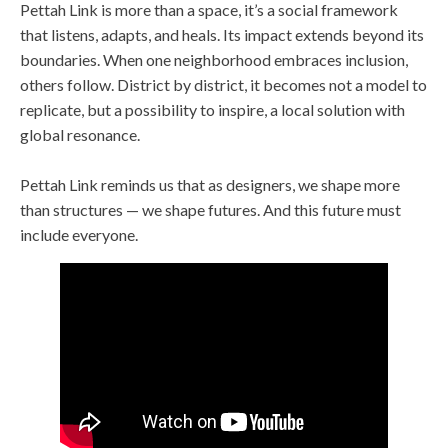
Pettah Link is more than a space, it’s a social framework
that listens, adapts, and heals. Its impact extends beyond its
boundaries. When one neighborhood embraces inclusion,
others follow. District by district, it becomes not a model to
replicate, but a possibility to inspire, a local solution with
global resonance.
Pettah Link reminds us that as designers, we shape more
than structures — we shape futures. And this future must
include everyone.