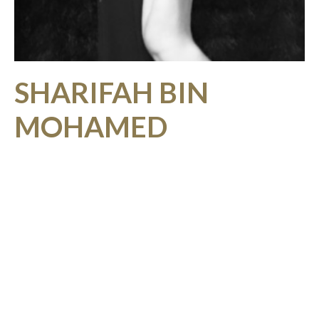
SHARIFAH BIN
MOHAMED