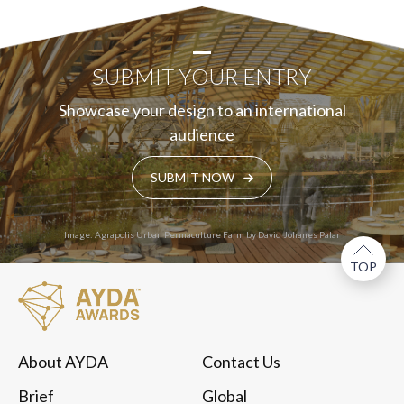
SUBMIT YOUR ENTRY
Showcase your design to an international
audience
SUBMIT NOW
Image: Agrapolis Urban Permaculture Farm by David Johanes Palar
TOP
About AYDA
Contact Us
Brief
Global