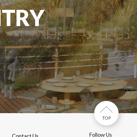
NTRY
TOP
Follow Us
Contact Us