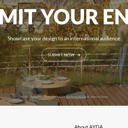
MIT YOUR E
Showcase your design to an international audience
SUBMIT NOW
Image: Agrapolis Urban Permaculture Farm by David Johanes Palar
About AYDA