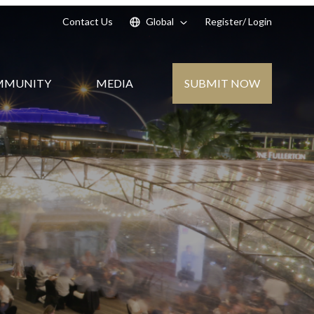
Contact Us
Global
Register
/ Login
SUBMIT NOW
MMUNITY
MEDIA