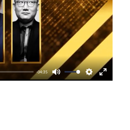
-04:35
Mute
Settings
Enter
fullscreen