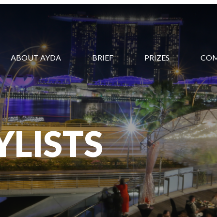
ABOUT AYDA
BRIEF
PRIZES
CO
YLISTS