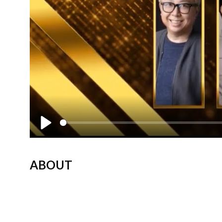
Play
ABOUT