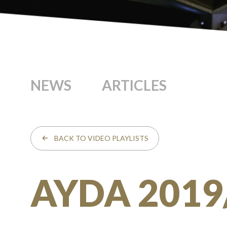
NEWS
ARTICLES
BACK TO VIDEO PLAYLISTS
AYDA 2019