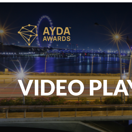
VIDEO PLA