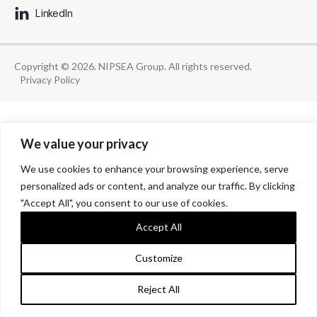
LinkedIn
Copyright © 2026. NIPSEA Group. All rights reserved.
Privacy Policy
We value your privacy
We use cookies to enhance your browsing experience, serve
personalized ads or content, and analyze our traffic. By clicking
"Accept All", you consent to our use of cookies.
Accept All
Customize
Reject All