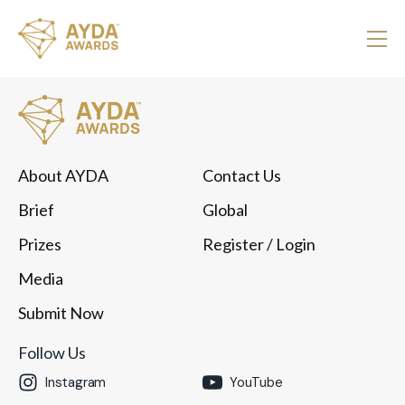
About AYDA
Contact Us
Brief
Global
Prizes
Register
/ Login
Media
Submit Now
Follow Us
Instagram
YouTube