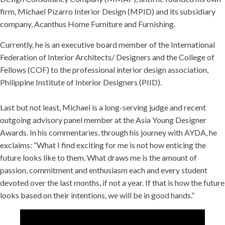
firm, Michael Pizarro Interior Design (MPID) and its subsidiary
company, Acanthus Home Furniture and Furnishing.
Currently, he is an executive board member of the International
Federation of Interior Architects/ Designers and the College of
Fellows (COF) to the professional interior design association,
Philippine Institute of Interior Designers (PIID).
Last but not least, Michael is a long-serving judge and recent
outgoing advisory panel member at the Asia Young Designer
Awards. In his commentaries, through his journey with AYDA, he
exclaims: “What I find exciting for me is not how enticing the
future looks like to them. What draws me is the amount of
passion, commitment and enthusiasm each and every student
devoted over the last months, if not a year. If that is how the future
looks based on their intentions, we will be in good hands.”