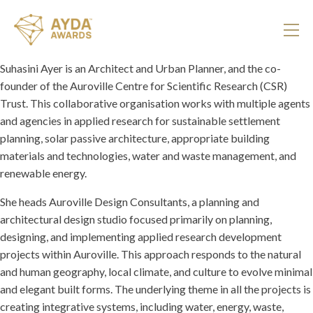
Suhasini Ayer is an Architect and Urban Planner, and the co-
founder of the Auroville Centre for Scientific Research (CSR)
Trust. This collaborative organisation works with multiple agents
and agencies in applied research for sustainable settlement
planning, solar passive architecture, appropriate building
materials and technologies, water and waste management, and
renewable energy.
She heads Auroville Design Consultants, a planning and
architectural design studio focused primarily on planning,
designing, and implementing applied research development
projects within Auroville. This approach responds to the natural
and human geography, local climate, and culture to evolve minimal
and elegant built forms. The underlying theme in all the projects is
creating integrative systems, including water, energy, waste,