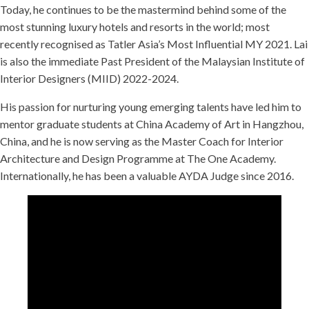
Today, he continues to be the mastermind behind some of the
most stunning luxury hotels and resorts in the world; most
recently recognised as Tatler Asia’s Most Influential MY 2021. Lai
is also the immediate Past President of the Malaysian Institute of
Interior Designers (MIID) 2022-2024.
His passion for nurturing young emerging talents have led him to
mentor graduate students at China Academy of Art in Hangzhou,
China, and he is now serving as the Master Coach for Interior
Architecture and Design Programme at The One Academy.
Internationally, he has been a valuable AYDA Judge since 2016.