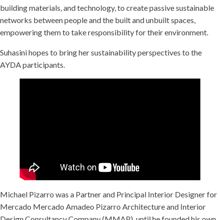
building materials, and technology, to create passive sustainable
networks between people and the built and unbuilt spaces,
empowering them to take responsibility for their environment.
Suhasini hopes to bring her sustainability perspectives to the
AYDA participants.
Michael Pizarro was a Partner and Principal Interior Designer for
Mercado Mercado Amadeo Pizarro Architecture and Interior
Design Consultancy Company (MMAP), until he founded his own