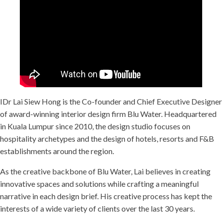
IDr Lai Siew Hong is the Co-founder and Chief Executive Designer
of award-winning interior design firm Blu Water. Headquartered
in Kuala Lumpur since 2010, the design studio focuses on
hospitality archetypes and the design of hotels, resorts and F&B
establishments around the region.
As the creative backbone of Blu Water, Lai believes in creating
innovative spaces and solutions while crafting a meaningful
narrative in each design brief. His creative process has kept the
interests of a wide variety of clients over the last 30 years.