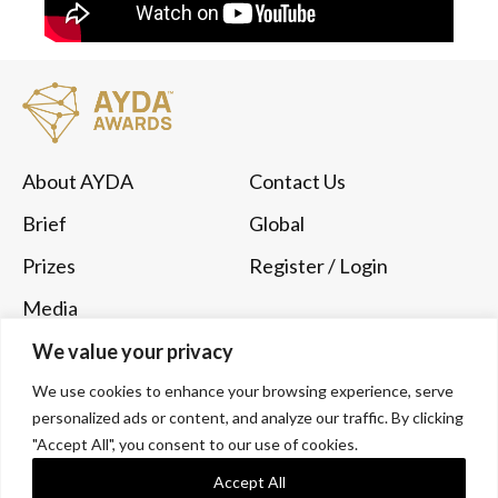
About AYDA
Contact Us
Brief
Global
Prizes
Register
/ Login
Media
Submit Now
We value your privacy
We use cookies to enhance your browsing experience, serve
Follow Us
personalized ads or content, and analyze our traffic. By clicking
Instagram
YouTube
"Accept All", you consent to our use of cookies.
Accept All
LinkedIn