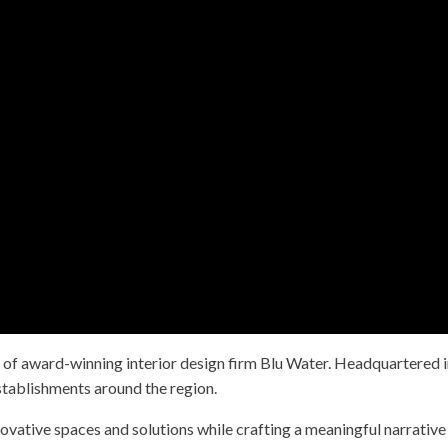
 of award-winning interior design firm Blu Water. Headquartered i
stablishments around the region.
ovative spaces and solutions while crafting a meaningful narrative 