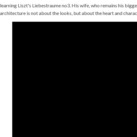
learning Liszt's Liebestraume no3. His wife, who remains his bigges
architecture is not about the looks, but about the heart and charact