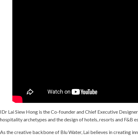
IDr Lai Siew Hong is the Co-founder and Chief Executive Designer
hospitality archetypes and the design of hotels, resorts and F&B e
As the creative backbone of Blu Water, Lai believes in creating inn