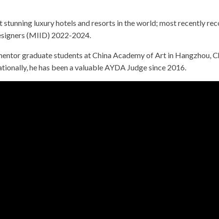
tunning luxury hotels and resorts in the world; most recently reco
Designers (MIID) 2022-2024.
mentor graduate students at China Academy of Art in Hangzhou, Chi
ionally, he has been a valuable AYDA Judge since 2016.