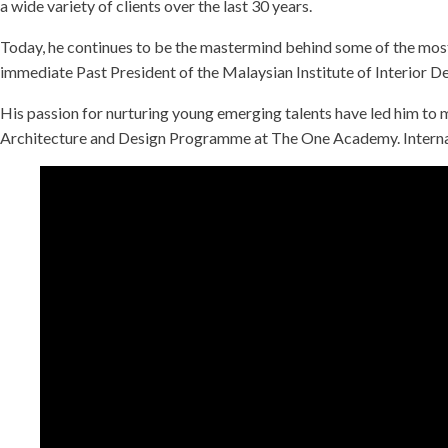
a wide variety of clients over the last 30 years.
Today, he continues to be the mastermind behind some of the most s
immediate Past President of the Malaysian Institute of Interior 
His passion for nurturing young emerging talents have led him to 
Architecture and Design Programme at The One Academy. Internat