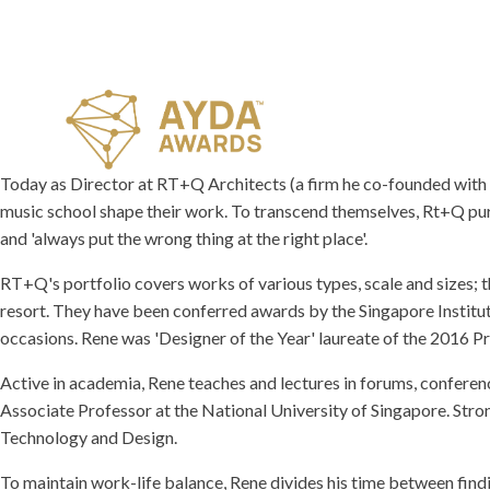
Today as Director at RT+Q Architects (a firm he co-founded with pa
music school shape their work. To transcend themselves, Rt+Q purs
and 'always put the wrong thing at the right place'.
RT+Q's portfolio covers works of various types, scale and sizes; t
resort. They have been conferred awards by the Singapore Institut
occasions. Rene was 'Designer of the Year' laureate of the 2016 
Active in academia, Rene teaches and lectures in forums, confere
Associate Professor at the National University of Singapore. Stro
Technology and Design.
To maintain work-life balance, Rene divides his time between find