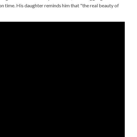
 on time. His daughter reminds him that "the real beauty of