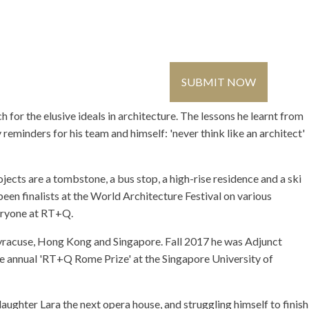
Contact Us
Global
Register
/ Login
SUBMIT NOW
MMUNITY
MEDIA
for the elusive ideals in architecture. The lessons he learnt from
eminders for his team and himself: 'never think like an architect'
ects are a tombstone, a bus stop, a high-rise residence and a ski
en finalists at the World Architecture Festival on various
veryone at RT+Q.
Syracuse, Hong Kong and Singapore. Fall 2017 he was Adjunct
the annual 'RT+Q Rome Prize' at the Singapore University of
ughter Lara the next opera house, and struggling himself to finish