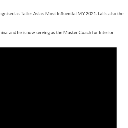
gnised as Tatler Asia’s Most Influential MY 2021. Lai is also the
na, and he is now serving as the Master Coach for Interior