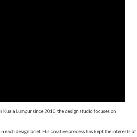
n Kuala Lumpur since 2010, the design studio focuses on
in each design brief. His creative process has kept the interests of