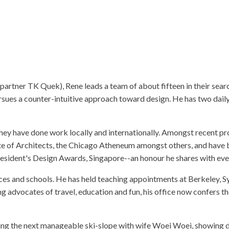
ABOUT AYDA
BRIEF
PRIZES
CO
rtner TK Quek), Rene leads a team of about fifteen in their search 
ues a counter-intuitive approach toward design. He has two daily r
hey have done work locally and internationally. Amongst recent proj
e of Architects, the Chicago Atheneum amongst others, and have be
President's Design Awards, Singapore--an honour he shares with e
nces and schools. He has held teaching appointments at Berkeley, 
ng advocates of travel, education and fun, his office now confers 
ing the next manageable ski-slope with wife Woei Woei, showing da