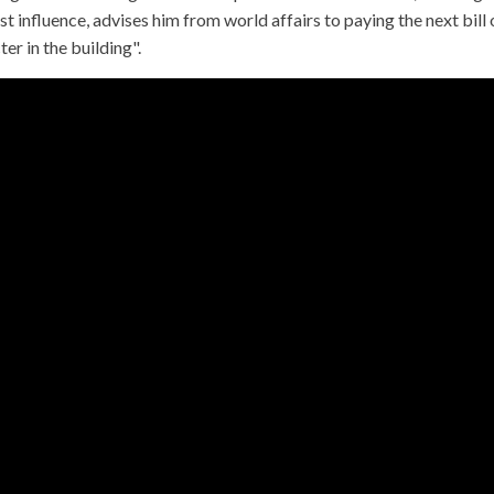
t influence, advises him from world affairs to paying the next bill
er in the building".