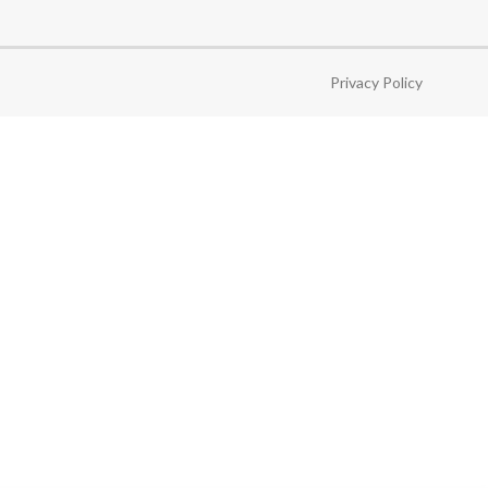
Privacy Policy