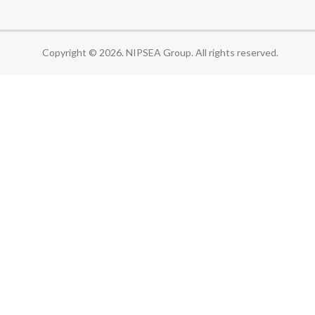
Copyright © 2026. NIPSEA Group. All rights reserved.