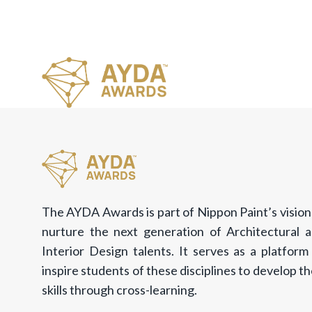
The AYDA Awards is part of Nippon Paint’s vision
nurture the next generation of Architectural 
Interior Design talents. It serves as a platform
inspire students of these disciplines to develop th
skills through cross-learning.