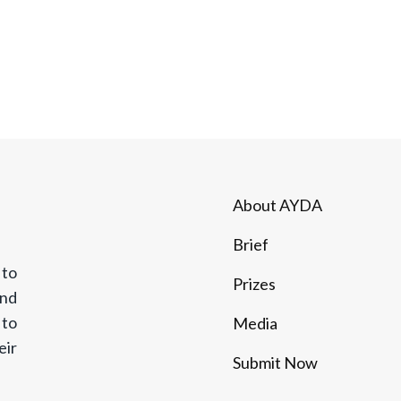
ABOUT AYDA
BRIEF
PRIZES
CO
About AYDA
Brief
 to
Prizes
and
 to
Media
eir
Submit Now