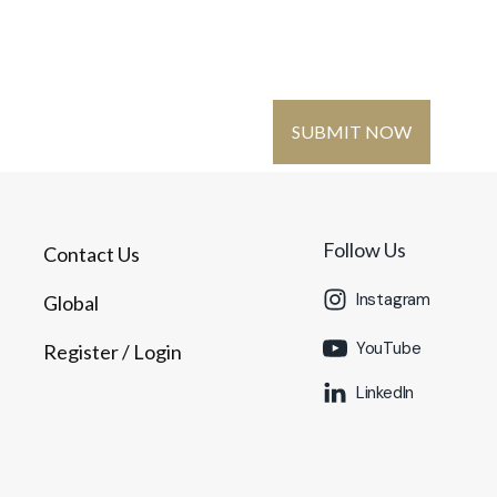
Contact Us
Global
Register
/ Login
SUBMIT NOW
MMUNITY
MEDIA
Follow Us
Contact Us
Instagram
Global
YouTube
Register
/ Login
LinkedIn