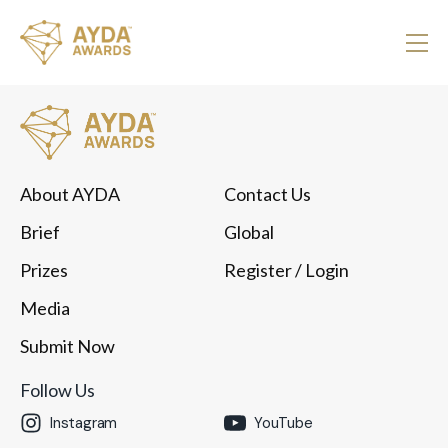
About AYDA
Contact Us
Brief
Global
Prizes
Register
/ Login
Media
Submit Now
Follow Us
Instagram
YouTube