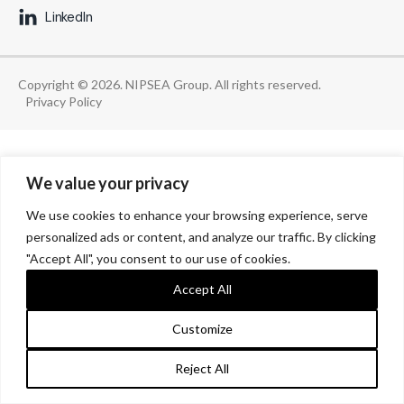
LinkedIn
Copyright © 2026. NIPSEA Group. All rights reserved.
Privacy Policy
We value your privacy
We use cookies to enhance your browsing experience, serve
personalized ads or content, and analyze our traffic. By clicking
"Accept All", you consent to our use of cookies.
Accept All
Customize
Reject All