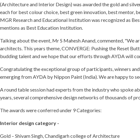
(Architecture and Interior Design) was awarded the gold and silv
each for best colour choice, best green innovation, best mentor, b
MGR Research and Educational Institution was recognized as Bes
mentions as Best Education Institution.
Talking about the event, Mr S Mahesh Anand, commented, "We are 
architects. This years theme, CONVERGE: Pushing the Reset Button i
budding talent and we hope that our efforts through AYDA will con
Congratulating the exceptional group of participants, winners and 
emerging from AYDA by Nippon Paint (India). We are happy to see a
A round table session had experts from the industry who spoke about
years, several comprehensive design networks of thousands of pro
The awards were conferred under 9 Categories:
Interior design category -
Gold – Shivam Singh, Chandigarh college of Architecture