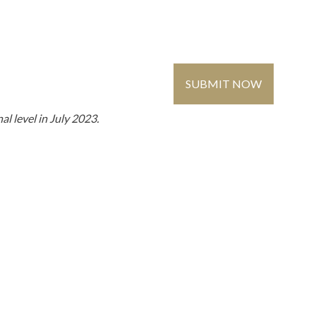
Contact Us
Global
Register
/ Login
SUBMIT NOW
MMUNITY
MEDIA
l level in July 2023.