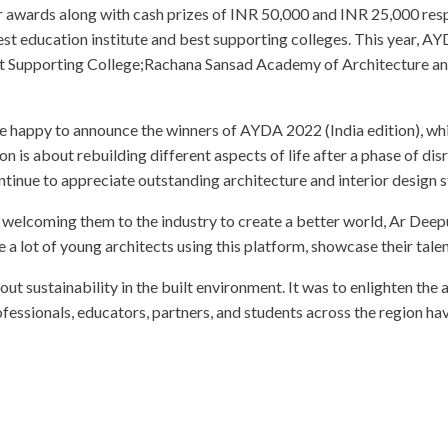
er awards along with cash prizes of INR 50,000 and INR 25,000 re
est education institute and best supporting colleges. This year, A
t Supporting College;Rachana Sansad Academy of Architecture an
happy to announce the winners of AYDA 2022 (India edition), whi
s about rebuilding different aspects of life after a phase of disru
tinue to appreciate outstanding architecture and interior design s
welcoming them to the industry to create a better world, Ar Deepu,
 lot of young architects using this platform, showcase their talen
 sustainability in the built environment. It was to enlighten the a
fessionals, educators, partners, and students across the region 