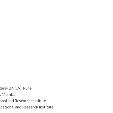
ture (BNCA), Pune
e, Mumbai
nal and Research Institute
ational and Research Institute