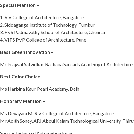
Special Mention –
1. R V College of Architecture, Bangalore
2. Siddaganga Institute of Technology, Tumkur
3. RVS Padmavathy School of Architecture, Chennai
4. VITS PVP College of Architecture, Pune
Best Green Innovation –
Mr Prajwal Satvidkar, Rachana Sansads Academy of Architectur
Best Color Choice –
Ms Harbina Kaur, Pearl Academy, Delhi
Honorary Mention –
Ms Devayani M, R V College of Architecture, Bangalore
Mr Adith Soney, APJ Abdul Kalam Technological University, Thi
Source: Industrial Automation India