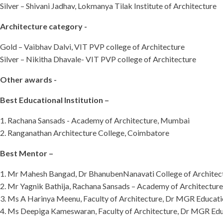
Silver – Shivani Jadhav, Lokmanya Tilak Institute of Architecture
Architecture category -
Gold – Vaibhav Dalvi, VIT PVP college of Architecture
Silver – Nikitha Dhavale- VIT PVP college of Architecture
Other awards -
Best Educational Institution –
1. Rachana Sansads - Academy of Architecture, Mumbai
2. Ranganathan Architecture College, Coimbatore
Best Mentor –
1. Mr Mahesh Bangad, Dr BhanubenNanavati College of Architec
2. Mr Yagnik Bathija, Rachana Sansads – Academy of Architectur
3. Ms A Harinya Meenu, Faculty of Architecture, Dr MGR Educatio
4. Ms Deepiga Kameswaran, Faculty of Architecture, Dr MGR Educ