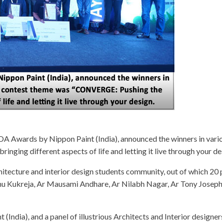
YDA Awards by Nippon Paint (India), announced the winners in vario
ging different aspects of life and letting it live through your de
tecture and interior design students community, out of which 20 pr
kshu Kukreja, Ar Mausami Andhare, Ar Nilabh Nagar, Ar Tony Josep
(India), and a panel of illustrious Architects and Interior design