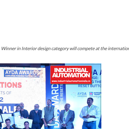
ABOUT AYDA
BRIEF
PRIZES
CO
inner in Interior design category will compete at the internationa