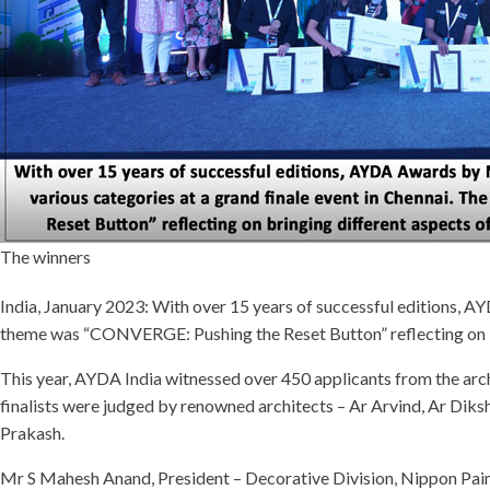
The winners
India, January 2023: With over 15 years of successful editions, A
theme was “CONVERGE: Pushing the Reset Button” reflecting on brin
This year, AYDA India witnessed over 450 applicants from the archi
finalists were judged by renowned architects – Ar Arvind, Ar Di
Prakash.
Mr S Mahesh Anand, President – Decorative Division, Nippon Paint 