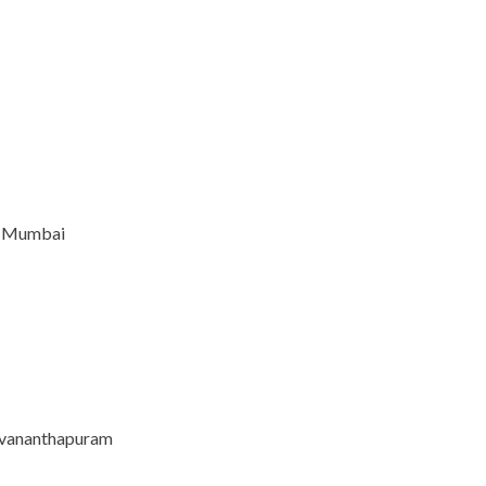
e, Mumbai
ruvananthapuram