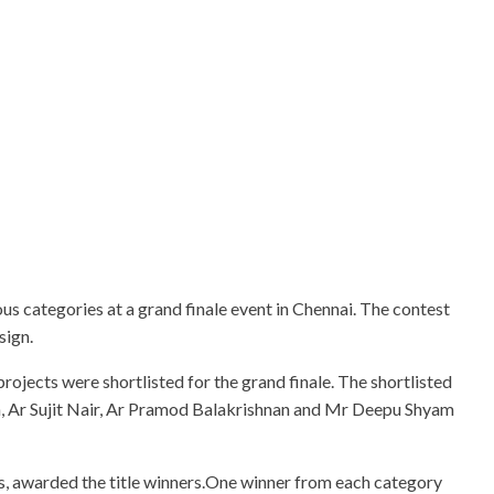
us categories at a grand finale event in Chennai. The contest
sign.
ojects were shortlisted for the grand finale. The shortlisted
h, Ar Sujit Nair, Ar Pramod Balakrishnan and Mr Deepu Shyam
ers, awarded the title winners.One winner from each category