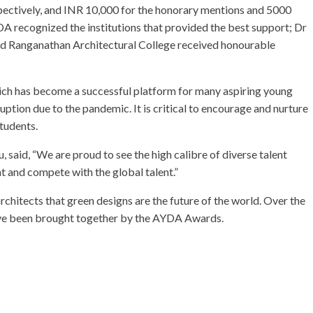
spectively, and INR 10,000 for the honorary mentions and 5000
YDA recognized the institutions that provided the best support; Dr
d Ranganathan Architectural College received honourable
ch has become a successful platform for many aspiring young
ption due to the pandemic. It is critical to encourage and nurture
tudents.
 said, “We are proud to see the high calibre of diverse talent
t and compete with the global talent.”
rchitects that green designs are the future of the world. Over the
have been brought together by the AYDA Awards.