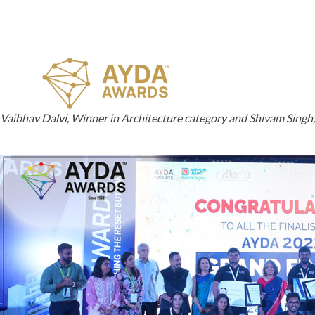
Vaibhav Dalvi, Winner in Architecture category and Shivam Singh, W