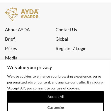
About AYDA
Contact Us
Brief
Global
Prizes
Register
/ Login
Media
Submit Now
We value your privacy
We use cookies to enhance your browsing experience, serve
Follow Us
personalized ads or content, and analyze our traffic. By clicking
Instagram
YouTube
"Accept All", you consent to our use of cookies.
Accept All
LinkedIn
Customize