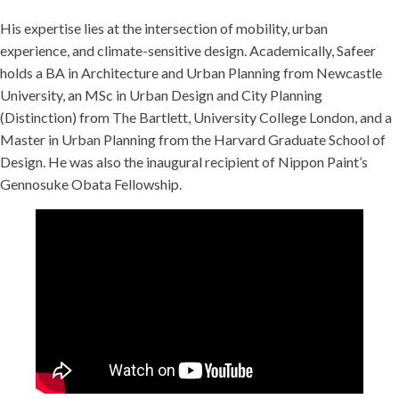
His expertise lies at the intersection of mobility, urban
experience, and climate-sensitive design. Academically, Safeer
holds a BA in Architecture and Urban Planning from Newcastle
University, an MSc in Urban Design and City Planning
(Distinction) from The Bartlett, University College London, and a
Master in Urban Planning from the Harvard Graduate School of
Design. He was also the inaugural recipient of Nippon Paint’s
Gennosuke Obata Fellowship.