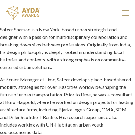
Safeer Shersad is a New York-based urban strategist and
designer with a passion for multidisciplinary collaboration and
breaking down silos between professions. Originally from India,
his design philosophy is deeply rooted in understanding local
histories and contexts, with a strong emphasis on community-
centered urban solutions.
As Senior Manager at Lime, Safeer develops place-based shared
mobility strategies for over 100 cities worldwide, shaping the
future of urban transportation. Prior to Lime, he was a consultant
at Buro Happold, where he worked on design projects for leading
architecture firms, including Bjarke Ingels Group, OMA, SOM,
and Diller Scofidio + Renfro. His research experience also
includes working with UN-Habitat on urban youth
socioeconomic data.