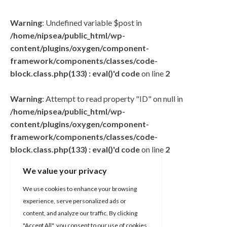
Warning
: Undefined variable $post in
/home/nipsea/public_html/wp-
content/plugins/oxygen/component-
framework/components/classes/code-
block.class.php(133) : eval()'d code
on line
2
Warning
: Attempt to read property "ID" on null in
/home/nipsea/public_html/wp-
content/plugins/oxygen/component-
framework/components/classes/code-
block.class.php(133) : eval()'d code
on line
2