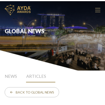
GLOBAL NEWS
NEWS
ARTICLES
BACK TO GLOBAL NEWS