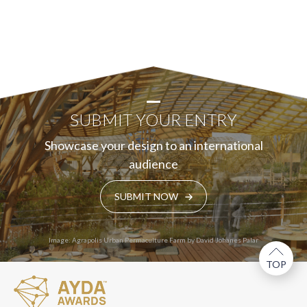
SUBMIT YOUR ENTRY
Showcase your design to an international
audience
SUBMIT NOW
Image: Agrapolis Urban Permaculture Farm by David Johanes Palar
TOP