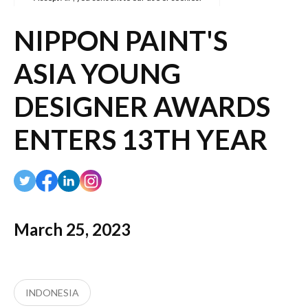
NIPPON PAINT'S
ASIA YOUNG
DESIGNER AWARDS
ENTERS 13TH YEAR
March 25, 2023
INDONESIA