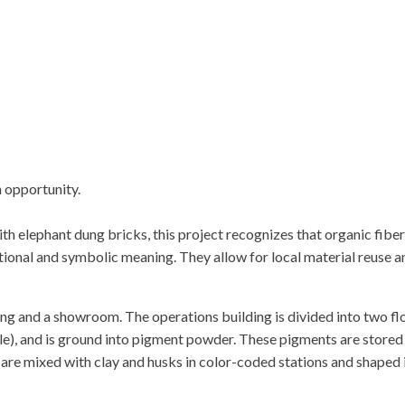
ABOUT AYDA
BRIEF
PRIZES
CO
opportunity.
 elephant dung bricks, this project recognizes that organic fiber
ctional and symbolic meaning. They allow for local material reuse 
ng and a showroom. The operations building is divided into two floor
le), and is ground into pigment powder. These pigments are stored i
are mixed with clay and husks in color-coded stations and shaped i