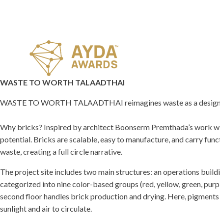
WASTE TO WORTH TALAADTHAI
WASTE TO WORTH TALAADTHAI reimagines waste as a design 
Why bricks? Inspired by architect Boonserm Premthada’s work with
potential. Bricks are scalable, easy to manufacture, and carry fun
waste, creating a full circle narrative.
The project site includes two main structures: an operations buildi
categorized into nine color-based groups (red, yellow, green, purp
second floor handles brick production and drying. Here, pigments 
sunlight and air to circulate.