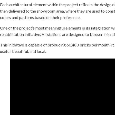
Each architectural element within the project reflects the design 
then delivered to the showroom area, where they are used to const
colors and patterns based on their preference.
One of the project’s most meaningful elements is its integration wi
rehabilitation initiative. All stations are designed to be user-frien
This initiative is capable of producing 60,480 bricks per month. 
useful, beautiful, and local.