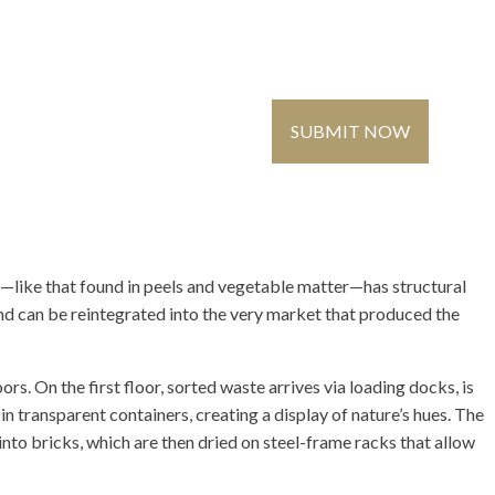
Contact Us
Global
Register
/ Login
SUBMIT NOW
MMUNITY
MEDIA
—like that found in peels and vegetable matter—has structural
and can be reintegrated into the very market that produced the
s. On the first floor, sorted waste arrives via loading docks, is
n transparent containers, creating a display of nature’s hues. The
nto bricks, which are then dried on steel-frame racks that allow