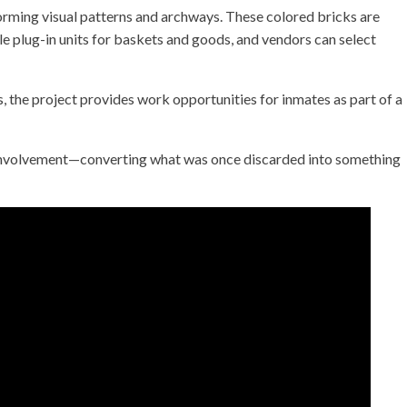
forming visual patterns and archways. These colored bricks are
e plug-in units for baskets and goods, and vendors can select
s, the project provides work opportunities for inmates as part of a
ity involvement—converting what was once discarded into something