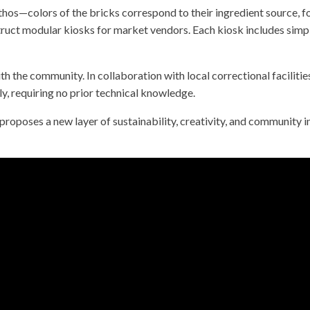
ethos—colors of the bricks correspond to their ingredient source, 
ruct modular kiosks for market vendors. Each kiosk includes simpl
th the community. In collaboration with local correctional facilitie
dly, requiring no prior technical knowledge.
It proposes a new layer of sustainability, creativity, and commun